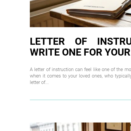
LETTER OF INSTR
WRITE ONE FOR YOUR
A letter of instruction can feel like one of the 
when it comes to your loved ones, who typically
letter of...