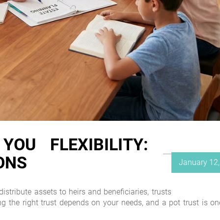
OU FLEXIBILITY:
ONS
Posted
January 12
on
istribute assets to heirs and beneficiaries, trusts
ing the right trust depends on your needs, and a pot trust is on