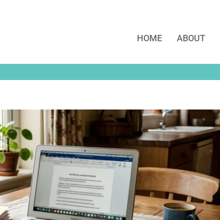
HOME
ABOUT