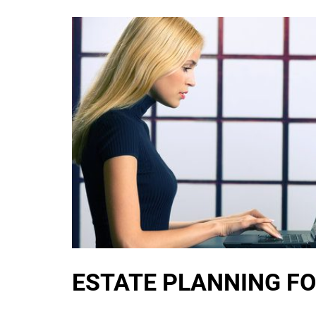
ESTATE PLANNING FO