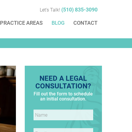
(510) 835-3090
Let's Talk!
PRACTICE AREAS
BLOG
CONTACT
NEED A LEGAL
CONSULTATION?
Fill out the form to schedule
an initial consultation.
Name
*
Email
*