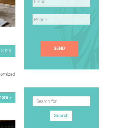
Phone
*
, 2026
stomized
ore »