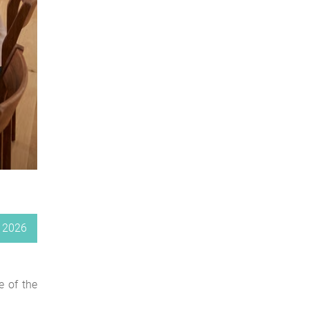
, 2026
e of the