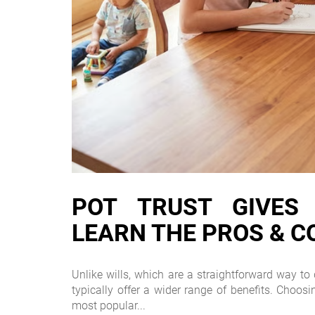
POT TRUST GIVES Y
LEARN THE PROS & C
Unlike wills, which are a straightforward way to d
typically offer a wider range of benefits. Choos
most popular...