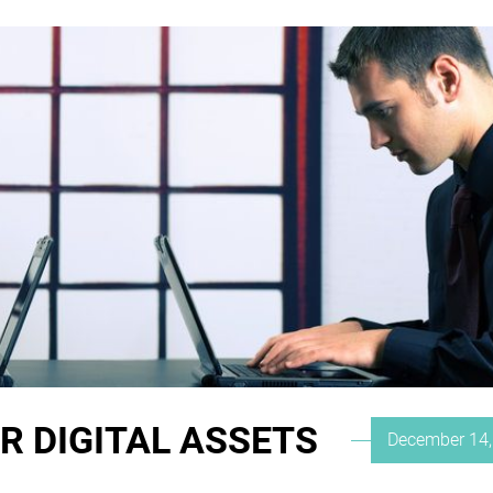
R DIGITAL ASSETS
Posted
December 14,
on