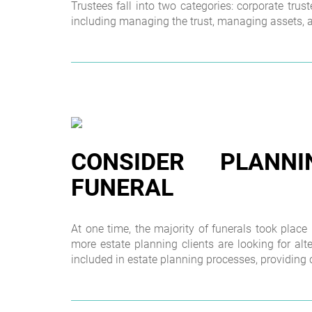
Trustees fall into two categories: corporate trus
including managing the trust, managing assets, ad
CONSIDER PLAN
FUNERAL
At one time, the majority of funerals took place
more estate planning clients are looking for alt
included in estate planning processes, providing c