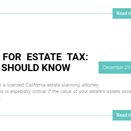
Read m
 FOR ESTATE TAX:
 SHOULD KNOW
Posted
December 29,
on
 licensed California estate planning attorney
his is especially critical if the value of your estate's assets exc
.
Read m