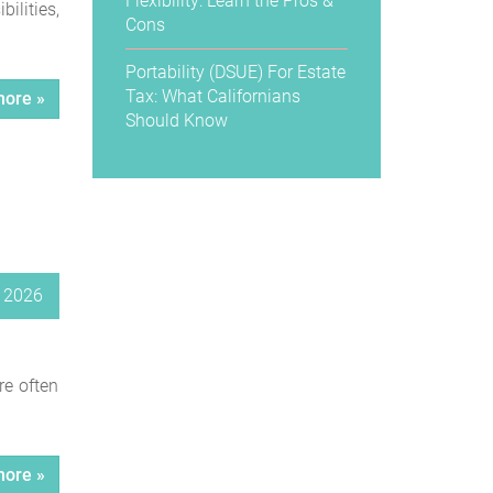
Flexibility: Learn the Pros &
ilities,
Cons
Portability (DSUE) For Estate
Tax: What Californians
ore »
Should Know
, 2026
re often
ore »