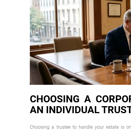
CHOOSING A CORPOR
AN INDIVIDUAL TRUS
Choosing a trustee to handle your estate is o