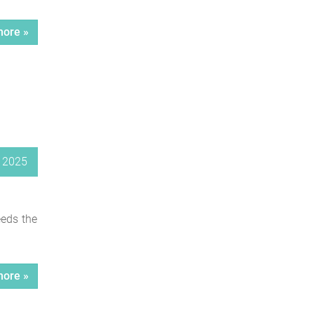
ore »
 2025
eeds the
ore »