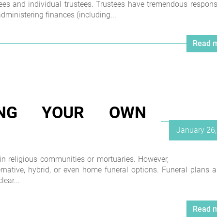
tees and individual trustees. Trustees have tremendous responsib
ministering finances (including...
Read m
NING YOUR OWN
Posted
January 26
on
 in religious communities or mortuaries. However,
ernative, hybrid, or even home funeral options. Funeral plans a
lear...
Read m