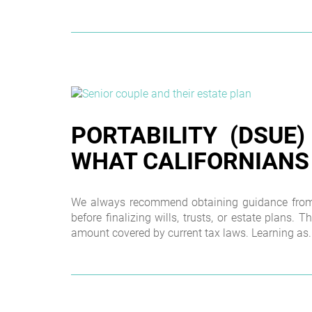
PORTABILITY (DSUE)
WHAT CALIFORNIANS
We always recommend obtaining guidance from a
before finalizing wills, trusts, or estate plans. T
amount covered by current tax laws. Learning as..