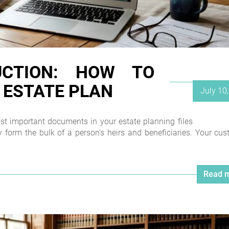
UCTION: HOW TO
 ESTATE PLAN
Posted
July 10
on
most important documents in your estate planning files
 form the bulk of a person’s heirs and beneficiaries. Your cu
Read m