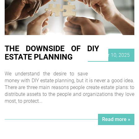
THE DOWNSIDE OF DIY
Posted
October 10, 2025
ESTATE PLANNING
on
We understand the desire to save
money with DIY estate planning, but it is never a good idea.
There are three main reasons people create estate plans: to
distribute assets to the people and organizations they love
most, to protect...
Read more »