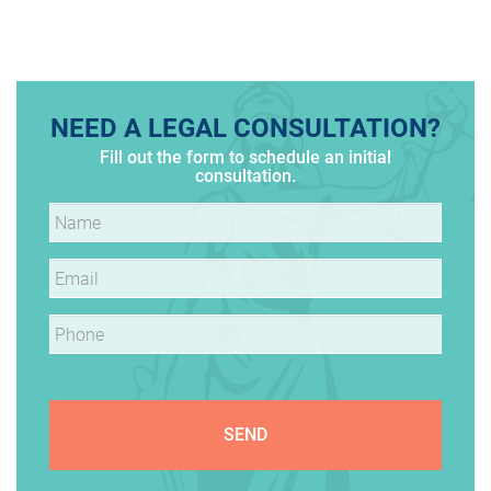
PAGINATION
NEED A LEGAL CONSULTATION?
Fill out the form to schedule an initial
consultation.
Name
*
Email
*
Phone
*