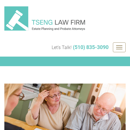
Skip
to
content
(510) 835-3090
Let's Talk!
Togg
navig