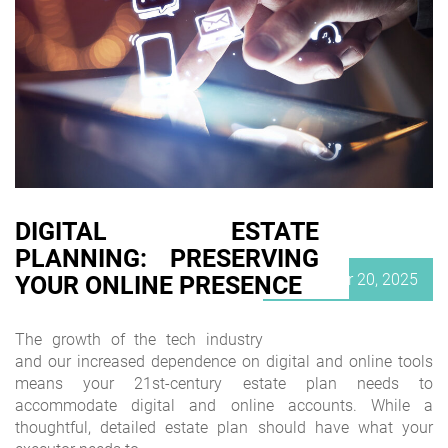
DIGITAL ESTATE
PLANNING: PRESERVING
Posted
September 20, 2025
YOUR ONLINE PRESENCE
on
The growth of the tech industry
and our increased dependence on digital and online tools
means your 21st-century estate plan needs to
accommodate digital and online accounts. While a
thoughtful, detailed estate plan should have what your