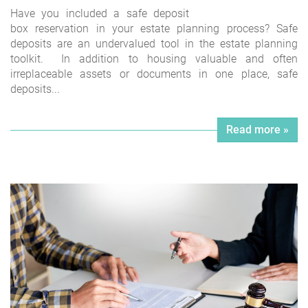
Have you included a safe deposit
box reservation in your estate planning process? Safe
deposits are an undervalued tool in the estate planning
toolkit. In addition to housing valuable and often
irreplaceable assets or documents in one place, safe
deposits...
Read more »