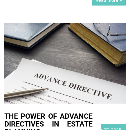
Read more »
THE POWER OF ADVANCE
DIRECTIVES IN ESTATE
Posted