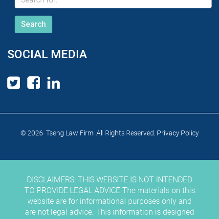
SOCIAL MEDIA
© 2026 Tseng Law Firm. All Rights Reserved.
Privacy Policy
DISCLAIMERS: THIS WEBSITE IS NOT INTENDED
TO PROVIDE LEGAL ADVICE The materials on this
website are for informational purposes only and
are not legal advice. This information is designed