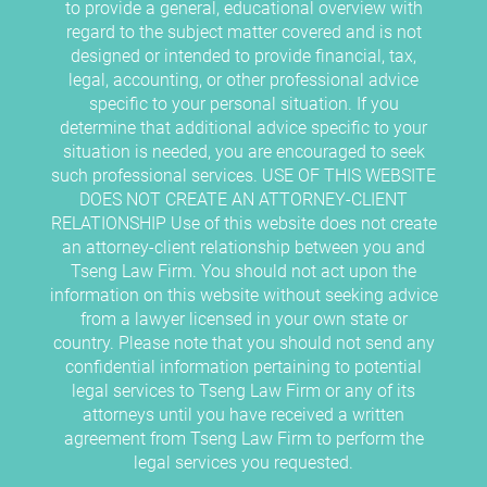
to provide a general, educational overview with
regard to the subject matter covered and is not
designed or intended to provide financial, tax,
legal, accounting, or other professional advice
specific to your personal situation. If you
determine that additional advice specific to your
situation is needed, you are encouraged to seek
such professional services. USE OF THIS WEBSITE
DOES NOT CREATE AN ATTORNEY-CLIENT
RELATIONSHIP Use of this website does not create
an attorney-client relationship between you and
Tseng Law Firm. You should not act upon the
information on this website without seeking advice
from a lawyer licensed in your own state or
country. Please note that you should not send any
confidential information pertaining to potential
legal services to Tseng Law Firm or any of its
attorneys until you have received a written
agreement from Tseng Law Firm to perform the
legal services you requested.