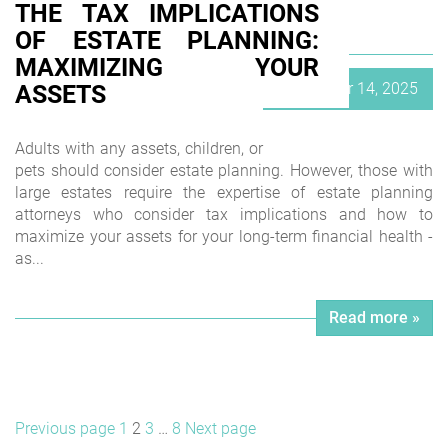
THE TAX IMPLICATIONS
OF ESTATE PLANNING:
MAXIMIZING YOUR
Posted
September 14, 2025
ASSETS
on
Adults with any assets, children, or
pets should consider estate planning. However, those with
large estates require the expertise of estate planning
attorneys who consider tax implications and how to
maximize your assets for your long-term financial health -
as...
Read more »
POSTS
Page
Page
Page
Page
Previous page
1
2
3
…
8
Next page