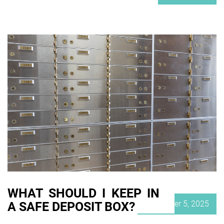
WHAT SHOULD I KEEP IN
Posted
November 5, 2025
A SAFE DEPOSIT BOX?
on