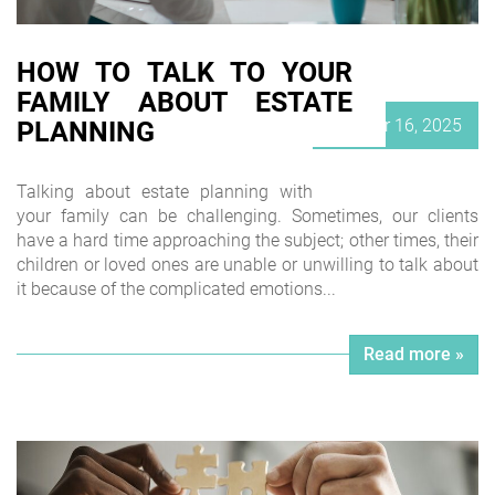
HOW TO TALK TO YOUR
FAMILY ABOUT ESTATE
Posted
October 16, 2025
PLANNING
on
Talking about estate planning with
your family can be challenging. Sometimes, our clients
have a hard time approaching the subject; other times, their
children or loved ones are unable or unwilling to talk about
it because of the complicated emotions...
Read more »