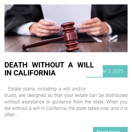
DEATH WITHOUT A WILL
Posted
October 3, 2025
IN CALIFORNIA
on
Estate plans, including a will and/or
trusts, are designed so that your estate can be distributed
without assistance or guidance from the state. When you
die without a will in California, the state takes over, and it is
often...