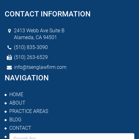
CONTACT INFORMATION
2413 Webb Ave Suite B
Alameda, CA 94501
(510) 835-3090
(510) 263-6529
info@tsenglawfirm.com
NAVIGATION
HOME
ABOUT
PRACTICE AREAS
BLOG
CONTACT