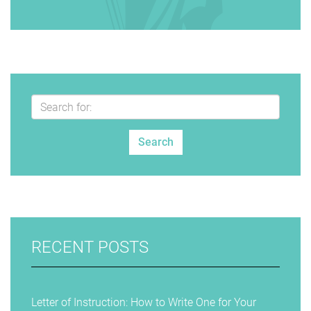
RECENT POSTS
Letter of Instruction: How to Write One for Your