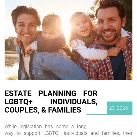
ESTATE PLANNING FOR
LGBTQ+ INDIVIDUALS,
Posted
October 23, 2025
COUPLES, & FAMILIES
on
While legislation has come a long
way to support LGBTQ+ individuals and families, their