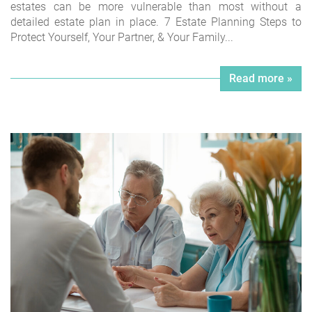
estates can be more vulnerable than most without a
detailed estate plan in place. 7 Estate Planning Steps to
Protect Yourself, Your Partner, & Your Family...
Read more »