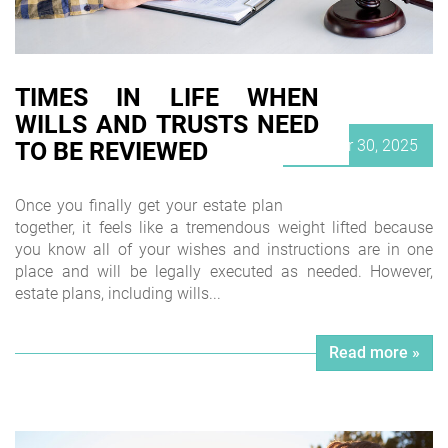
TIMES IN LIFE WHEN
WILLS AND TRUSTS NEED
Posted
October 30, 2025
TO BE REVIEWED
on
Once you finally get your estate plan
together, it feels like a tremendous weight lifted because
you know all of your wishes and instructions are in one
place and will be legally executed as needed. However,
estate plans, including wills...
Read more »