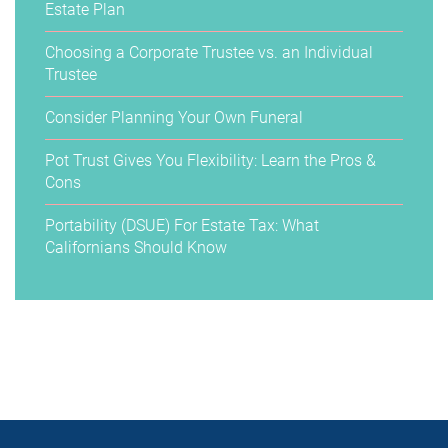
Estate Plan
Choosing a Corporate Trustee vs. an Individual
Trustee
Consider Planning Your Own Funeral
Pot Trust Gives You Flexibility: Learn the Pros &
Cons
Portability (DSUE) For Estate Tax: What
Californians Should Know