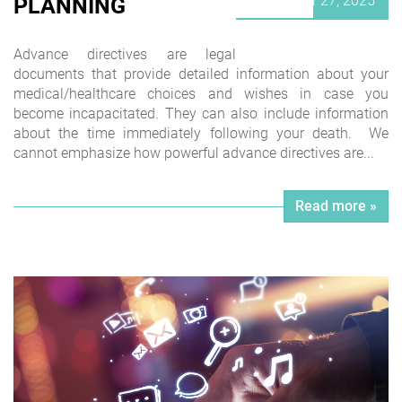
September 27, 2025
PLANNING
on
Advance directives are legal
documents that provide detailed information about your
medical/healthcare choices and wishes in case you
become incapacitated. They can also include information
about the time immediately following your death. We
cannot emphasize how powerful advance directives are...
Read more »