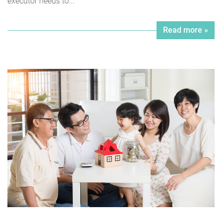
executor needs to...
Read more »