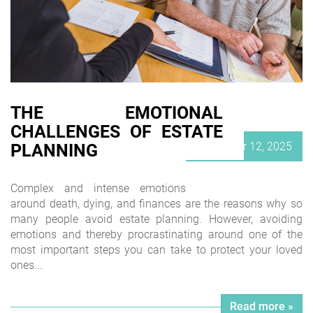
THE EMOTIONAL
CHALLENGES OF ESTATE
Posted
November 12, 2025
PLANNING
on
Complex and intense emotions
around death, dying, and finances are the reasons why so
many people avoid estate planning. However, avoiding
emotions and thereby procrastinating around one of the
most important steps you can take to protect your loved
ones...
Read more »