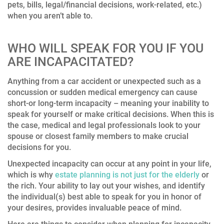
pets, bills, legal/financial decisions, work-related, etc.)
when you aren’t able to.
WHO WILL SPEAK FOR YOU IF YOU
ARE INCAPACITATED?
Anything from a car accident or unexpected such as a
concussion or sudden medical emergency can cause
short-or long-term incapacity – meaning your inability to
speak for yourself or make critical decisions. When this is
the case, medical and legal professionals look to your
spouse or closest family members to make crucial
decisions for you.
Unexpected incapacity can occur at any point in your life,
which is why
estate planning is not just for the elderly
or
the rich. Your ability to lay out your wishes, and identify
the individual(s) best able to speak for you in honor of
your desires, provides invaluable peace of mind.