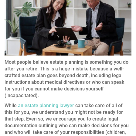
Most people believe estate planning is something you do
after you retire. This is a huge mistake because a well-
crafted estate plan goes beyond death, including legal
instructions about medical directives or who can speak
for you if you cannot make decisions yourself
(incapacitated).
While
an estate planning lawyer
can take care of all of
this for you, we understand you might not be ready for
that step. Even so, we encourage you to create legal
documentation outlining who can make decisions for you
and who will take care of your responsibilities (children,