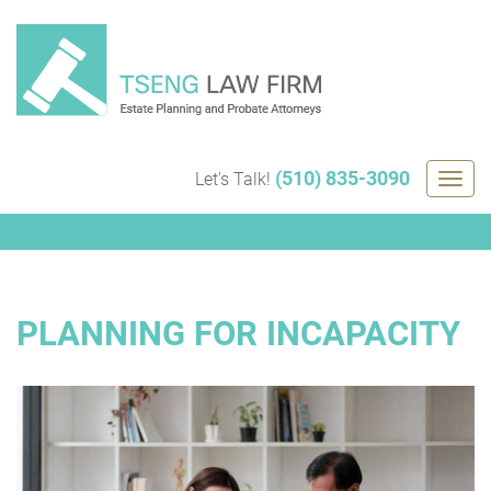
Skip
to
content
(510) 835-3090
Let's Talk!
Togg
navig
PLANNING FOR INCAPACITY