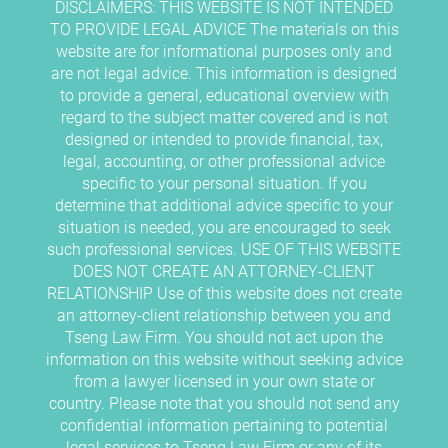
DISCLAIMERS: THIS WEBSITE IS NOT INTENDED
TO PROVIDE LEGAL ADVICE The materials on this
website are for informational purposes only and
are not legal advice. This information is designed
to provide a general, educational overview with
regard to the subject matter covered and is not
designed or intended to provide financial, tax,
legal, accounting, or other professional advice
specific to your personal situation. If you
determine that additional advice specific to your
situation is needed, you are encouraged to seek
such professional services. USE OF THIS WEBSITE
DOES NOT CREATE AN ATTORNEY-CLIENT
RELATIONSHIP Use of this website does not create
an attorney-client relationship between you and
Tseng Law Firm. You should not act upon the
information on this website without seeking advice
from a lawyer licensed in your own state or
country. Please note that you should not send any
confidential information pertaining to potential
legal services to Tseng Law Firm or any of its