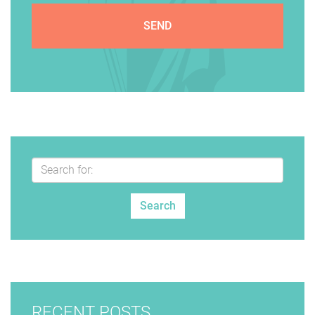
RECENT POSTS