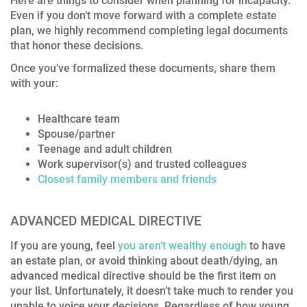
Here are things to consider when planning for incapacity.
Even if you don’t move forward with a complete estate
plan, we highly recommend completing legal documents
that honor these decisions.
Once you’ve formalized these documents, share them
with your:
Healthcare team
Spouse/partner
Teenage and adult children
Work supervisor(s) and trusted colleagues
Closest family members and friends
ADVANCED MEDICAL DIRECTIVE
If you are young, feel
you aren’t wealthy enough
to have
an estate plan, or avoid thinking about death/dying, an
advanced medical directive should be the first item on
your list. Unfortunately, it doesn’t take much to render you
unable to voice your decisions. Regardless of how young