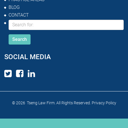
BLOG
CONTACT
SOCIAL MEDIA
© 2026 Tseng Law Firm. All Rights Reserved.
Privacy Policy