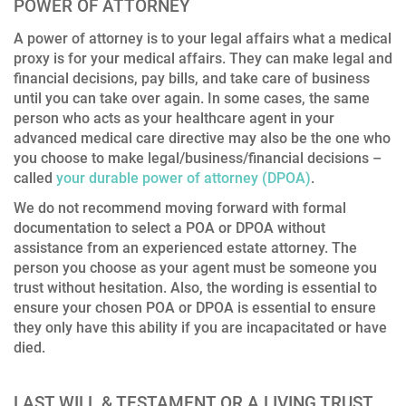
POWER OF ATTORNEY
A power of attorney is to your legal affairs what a medical
proxy is for your medical affairs. They can make legal and
financial decisions, pay bills, and take care of business
until you can take over again. In some cases, the same
person who acts as your healthcare agent in your
advanced medical care directive may also be the one who
you choose to make legal/business/financial decisions –
called
your durable power of attorney (DPOA)
.
We do not recommend moving forward with formal
documentation to select a POA or DPOA without
assistance from an experienced estate attorney. The
person you choose as your agent must be someone you
trust without hesitation. Also, the wording is essential to
ensure your chosen POA or DPOA is essential to ensure
they only have this ability if you are incapacitated or have
died.
LAST WILL & TESTAMENT OR A LIVING TRUST