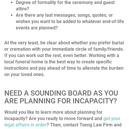
Degree of formality for the ceremony and guest
attire?
Are there any last messages, songs, quotes, or
wishes you want to be added to whatever end-of-life
events are planned?
At the very least, be clear about whether you prefer burial
or cremation with your immediate circle of family/friends.
If you can work out the rest, even better. Working with a
local funeral home is the best way to create specific
instructions and pay ahead of time to alleviate the burden
on your loved ones.
NEED A SOUNDING BOARD AS YOU
ARE PLANNING FOR INCAPACITY?
Would you like to learn more about p
lanning for
incapacity? Are you ready to move forward and
get your
legal affairs in order
? Then, contact Tseng Law Firm and