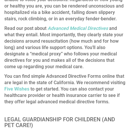
or healthy you are, you can be rendered unconscious and
hospitalized via a bike accident, falling down slippery
stairs, rock climbing, or in an everyday fender-bender.
Read our post about
Advanced Medical Directives
and
what they entail. Most importantly, they clearly state your
decisions around resuscitation (how much and for how
long) and various life support options. You’ll also
designate a “medical proxy” who follows your medical
directives for you and makes all of the decisions that
come up regarding your medical care.
You can find simple Advanced Directive Forms online that
are legal in the state of California. We recommend visiting
Five Wishes
to get started. You can also contact your
healthcare provider or health insurance carrier to see if
they offer legal advanced medical directive forms.
LEGAL GUARDIANSHIP FOR CHILDREN (AND
PET CARE!)