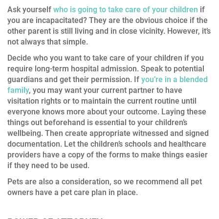
Ask yourself
who is going to take care of your children
if
you are incapacitated? They are the obvious choice if the
other parent is still living and in close vicinity. However, it’s
not always that simple.
Decide who you want to take care of your children if you
require long-term hospital admission. Speak to potential
guardians and get their permission. If
you’re in a blended
family
, you may want your current partner to have
visitation rights or to maintain the current routine until
everyone knows more about your outcome. Laying these
things out beforehand is essential to your children’s
wellbeing. Then create appropriate witnessed and signed
documentation. Let the children’s schools and healthcare
providers have a copy of the forms to make things easier
if they need to be used.
Pets are also a consideration, so we recommend all pet
owners have a pet care plan in place.