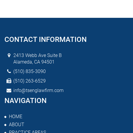
CONTACT INFORMATION
2413 Webb Ave Suite B
Alameda, CA 94501
(510) 835-3090
(510) 263-6529
info@tsenglawfirm.com
NAVIGATION
HOME
ABOUT
PRACTICE AREAS