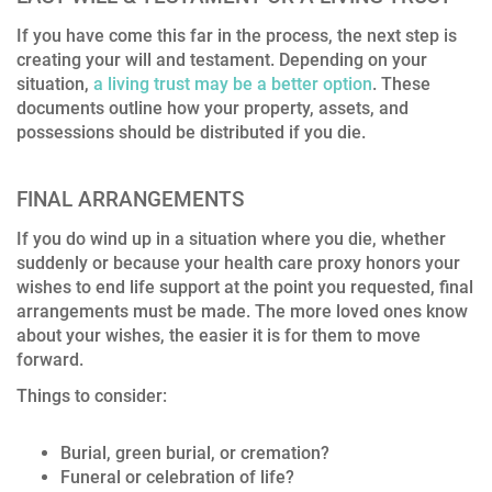
If you have come this far in the process, the next step is
creating your will and testament. Depending on your
situation,
a living trust may be a better option
. These
documents outline how your property, assets, and
possessions should be distributed if you die.
FINAL ARRANGEMENTS
If you do wind up in a situation where you die, whether
suddenly or because your health care proxy honors your
wishes to end life support at the point you requested, final
arrangements must be made. The more loved ones know
about your wishes, the easier it is for them to move
forward.
Things to consider:
Burial, green burial, or cremation?
Funeral or celebration of life?