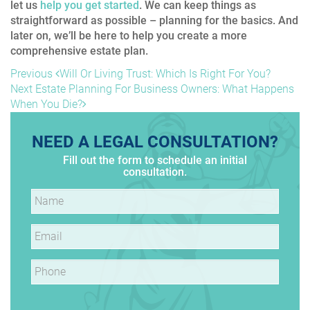
let us
help you get started
. We can keep things as
straightforward as possible – planning for the basics. And
later on, we’ll be here to help you create a more
comprehensive estate plan.
POST
Previous
Previous
Will Or Living Trust: Which Is Right For You?
Post
Next
Next
Estate Planning For Business Owners: What Happens
NAVIGATION
Post
When You Die?
NEED A LEGAL CONSULTATION?
Fill out the form to schedule an initial
consultation.
Name
*
Email
*
Phone
*