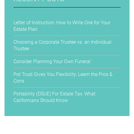
Letter of Instruction: How to Write One for Your
Estate Plan
Choosing a Corporate Trustee vs. an Individual
Trustee
Consider Planning Your Own Funeral
Pot Trust Gives You Flexibility: Learn the Pros &
Cons
Portability (DSUE) For Estate Tax: What
Californians Should Know