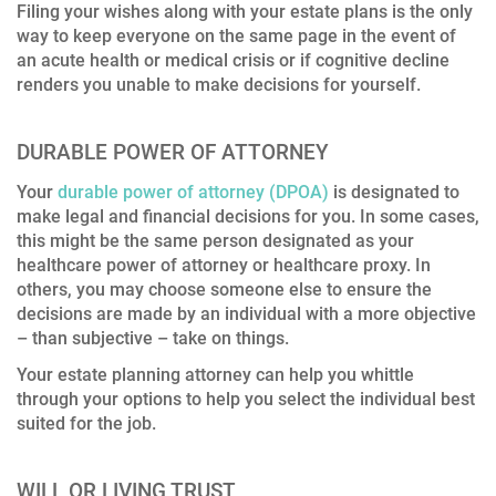
Filing your wishes along with your estate plans is the only
way to keep everyone on the same page in the event of
an acute health or medical crisis or if cognitive decline
renders you unable to make decisions for yourself.
DURABLE POWER OF ATTORNEY
Your
durable power of attorney (DPOA)
is designated to
make legal and financial decisions for you. In some cases,
this might be the same person designated as your
healthcare power of attorney or healthcare proxy. In
others, you may choose someone else to ensure the
decisions are made by an individual with a more objective
– than subjective – take on things.
Your estate planning attorney can help you whittle
through your options to help you select the individual best
suited for the job.
WILL OR LIVING TRUST