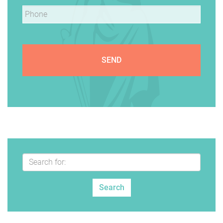
Phone
*