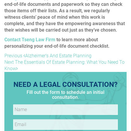
end-of-life documents and paperwork so they can check
those items off their lists. As a result, we regularly
witness clients’ peace of mind when this work is
complete, and they have the empowering awareness that
their wishes will be carried out just as they’ve chosen.
Contact Tseng Law Firm
to learn more about
personalizing your end-of-life document checklist.
POST
Previous
Previous
Alzheimer’s And Estate Planning
Post
Next
Next
The Essentials Of Estate Planning: What You Need To
NAVIGATION
Post
Know
NEED A LEGAL CONSULTATION?
Fill out the form to schedule an initial
consultation.
Name
*
Email
*