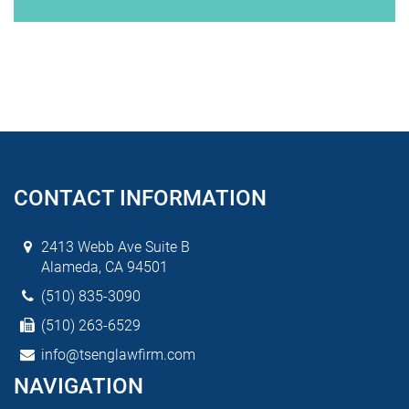
CONTACT INFORMATION
2413 Webb Ave Suite B
Alameda, CA 94501
(510) 835-3090
(510) 263-6529
info@tsenglawfirm.com
NAVIGATION