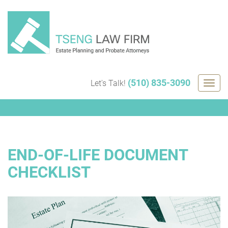
Skip
to
content
(510) 835-3090
Let's Talk!
Togg
navig
END-OF-LIFE DOCUMENT
CHECKLIST