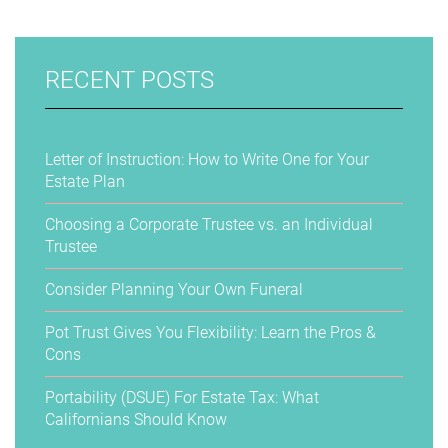
RECENT POSTS
Letter of Instruction: How to Write One for Your
Estate Plan
Choosing a Corporate Trustee vs. an Individual
Trustee
Consider Planning Your Own Funeral
Pot Trust Gives You Flexibility: Learn the Pros &
Cons
Portability (DSUE) For Estate Tax: What
Californians Should Know