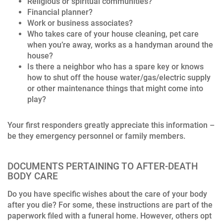
Religious or spiritual communities?
Financial planner?
Work or business associates?
Who takes care of your house cleaning, pet care
when you’re away, works as a handyman around the
house?
Is there a neighbor who has a spare key or knows
how to shut off the house water/gas/electric supply
or other maintenance things that might come into
play?
Your first responders greatly appreciate this information –
be they emergency personnel or family members.
DOCUMENTS PERTAINING TO AFTER-DEATH
BODY CARE
Do you have specific wishes about the care of your body
after you die? For some, these instructions are part of the
paperwork filed with a funeral home. However, others opt