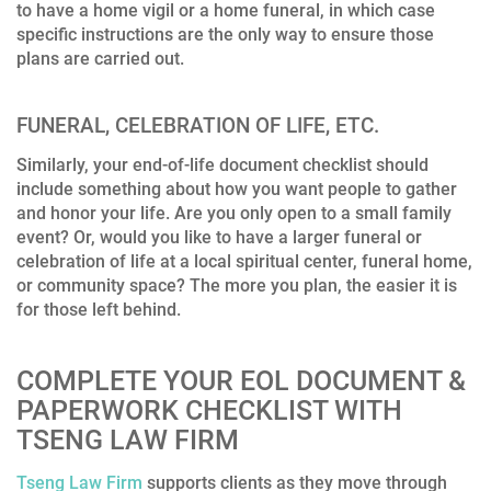
to have a home vigil or a home funeral, in which case
specific instructions are the only way to ensure those
plans are carried out.
FUNERAL, CELEBRATION OF LIFE, ETC.
Similarly, your end-of-life document checklist should
include something about how you want people to gather
and honor your life. Are you only open to a small family
event? Or, would you like to have a larger funeral or
celebration of life at a local spiritual center, funeral home,
or community space? The more you plan, the easier it is
for those left behind.
COMPLETE YOUR EOL DOCUMENT &
PAPERWORK CHECKLIST WITH
TSENG LAW FIRM
Tseng Law Firm
supports clients as they move through