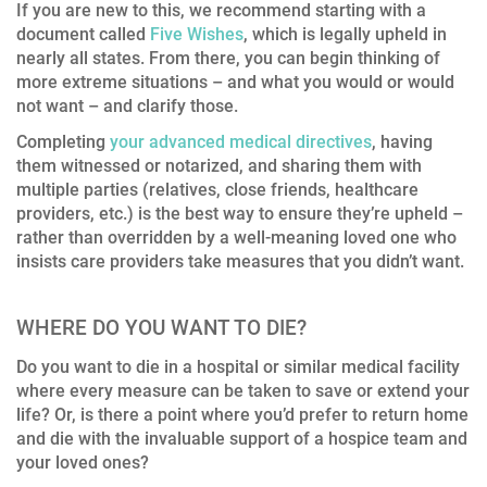
If you are new to this, we recommend starting with a
document called
Five Wishes
, which is legally upheld in
nearly all states. From there, you can begin thinking of
more extreme situations – and what you would or would
not want – and clarify those.
Completing
your advanced medical directives
, having
them witnessed or notarized, and sharing them with
multiple parties (relatives, close friends, healthcare
providers, etc.) is the best way to ensure they’re upheld –
rather than overridden by a well-meaning loved one who
insists care providers take measures that you didn’t want.
WHERE DO YOU WANT TO DIE?
Do you want to die in a hospital or similar medical facility
where every measure can be taken to save or extend your
life? Or, is there a point where you’d prefer to return home
and die with the invaluable support of a hospice team and
your loved ones?