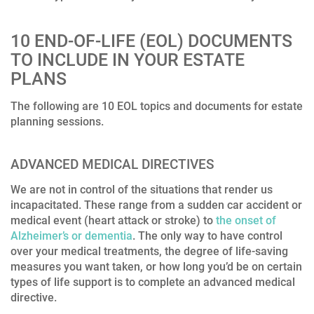
10 END-OF-LIFE (EOL) DOCUMENTS
TO INCLUDE IN YOUR ESTATE
PLANS
The following are 10 EOL topics and documents for estate
planning sessions.
ADVANCED MEDICAL DIRECTIVES
We are not in control of the situations that render us
incapacitated. These range from a sudden car accident or
medical event (heart attack or stroke) to
the onset of
Alzheimer’s or dementia
. The only way to have control
over your medical treatments, the degree of life-saving
measures you want taken, or how long you’d be on certain
types of life support is to complete an advanced medical
directive.