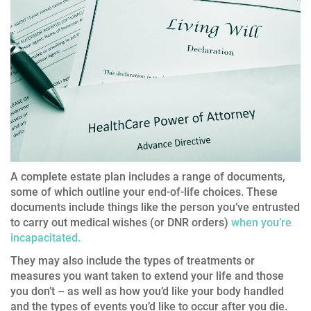
A complete estate plan includes a range of documents,
some of which outline your end-of-life choices. These
documents include things like the person you’ve entrusted
to carry out medical wishes (or DNR orders)
when you’re
incapacitated.
They may also include the types of treatments or
measures you want taken to extend your life and those
you don’t – as well as how you’d like your body handled
and the types of events you’d like to occur after you die.