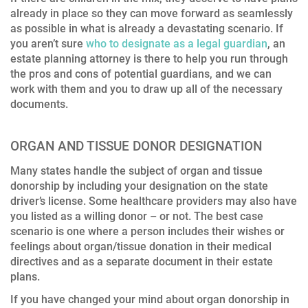
already in place so they can move forward as seamlessly
as possible in what is already a devastating scenario. If
you aren’t sure
who to designate as a legal guardian
, an
estate planning attorney is there to help you run through
the pros and cons of potential guardians, and we can
work with them and you to draw up all of the necessary
documents.
ORGAN AND TISSUE DONOR DESIGNATION
Many states handle the subject of organ and tissue
donorship by including your designation on the state
driver’s license. Some healthcare providers may also have
you listed as a willing donor – or not. The best case
scenario is one where a person includes their wishes or
feelings about organ/tissue donation in their medical
directives and as a separate document in their estate
plans.
If you have changed your mind about organ donorship in