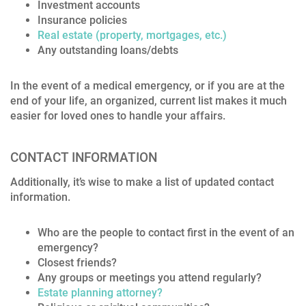
Investment accounts
Insurance policies
Real estate (property, mortgages, etc.)
Any outstanding loans/debts
In the event of a medical emergency, or if you are at the
end of your life, an organized, current list makes it much
easier for loved ones to handle your affairs.
CONTACT INFORMATION
Additionally, it’s wise to make a list of updated contact
information.
Who are the people to contact first in the event of an
emergency?
Closest friends?
Any groups or meetings you attend regularly?
Estate planning attorney?