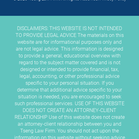
DISCLAIMERS: THIS WEBSITE IS NOT INTENDED
TO PROVIDE LEGAL ADVICE The materials on this
website are for informational purposes only and
are not legal advice. This information is designed
to provide a general, educational overview with
regard to the subject matter covered and is not
designed or intended to provide financial, tax,
legal, accounting, or other professional advice
specific to your personal situation. If you
determine that additional advice specific to your
situation is needed, you are encouraged to seek
such professional services. USE OF THIS WEBSITE
DOES NOT CREATE AN ATTORNEY-CLIENT
RELATIONSHIP Use of this website does not create
an attorney-client relationship between you and
Tseng Law Firm. You should not act upon the
information on this website without seeking advice