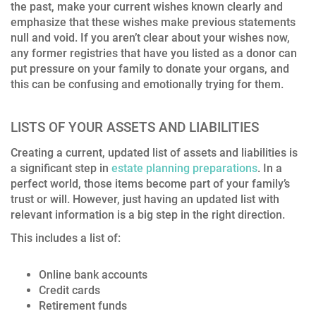
the past, make your current wishes known clearly and
emphasize that these wishes make previous statements
null and void. If you aren’t clear about your wishes now,
any former registries that have you listed as a donor can
put pressure on your family to donate your organs, and
this can be confusing and emotionally trying for them.
LISTS OF YOUR ASSETS AND LIABILITIES
Creating a current, updated list of assets and liabilities is
a significant step in
estate planning preparations
. In a
perfect world, those items become part of your family’s
trust or will. However, just having an updated list with
relevant information is a big step in the right direction.
This includes a list of:
Online bank accounts
Credit cards
Retirement funds