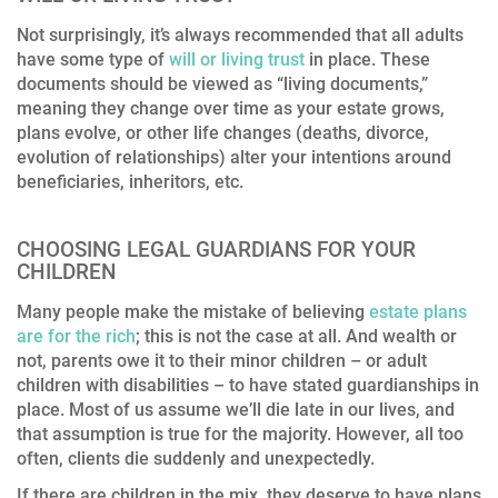
Not surprisingly, it’s always recommended that all adults
have some type of
will or living trust
in place. These
documents should be viewed as “living documents,”
meaning they change over time as your estate grows,
plans evolve, or other life changes (deaths, divorce,
evolution of relationships) alter your intentions around
beneficiaries, inheritors, etc.
CHOOSING LEGAL GUARDIANS FOR YOUR
CHILDREN
Many people make the mistake of believing
estate plans
are for the rich
; this is not the case at all. And wealth or
not, parents owe it to their minor children – or adult
children with disabilities – to have stated guardianships in
place. Most of us assume we’ll die late in our lives, and
that assumption is true for the majority. However, all too
often, clients die suddenly and unexpectedly.
If there are children in the mix, they deserve to have plans