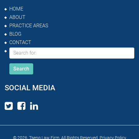
HOME
ABOUT
PRACTICE AREAS
BLOG
CONTACT
SOCIAL MEDIA
© 2026 Tseng Law Firm. All Rights Reserved.
Privacy Policy